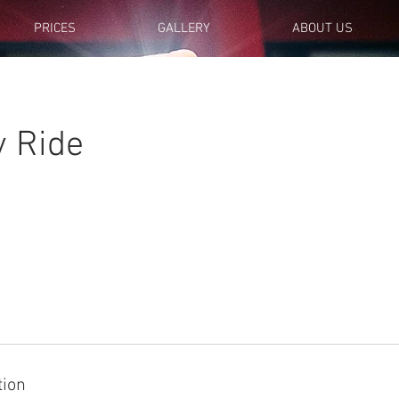
PRICES
GALLERY
ABOUT US
y Ride
tion