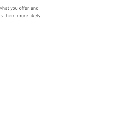
what you offer, and
es them more likely