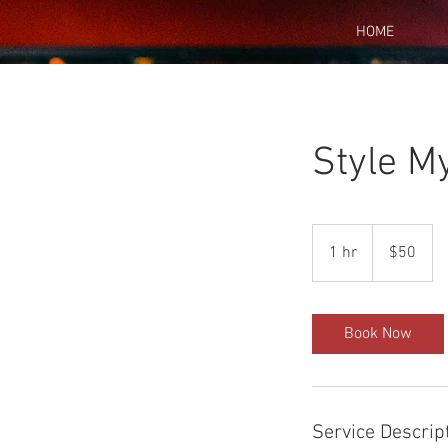
HOME
Style M
50
US
1 hr
1
$50
dollars
h
Book Now
Service Descrip