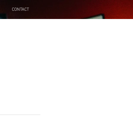
CONTACT