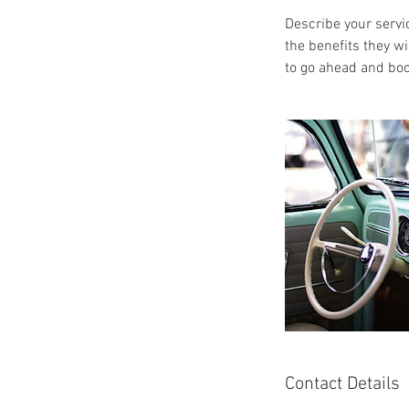
Describe your servic
the benefits they w
to go ahead and boo
Contact Details