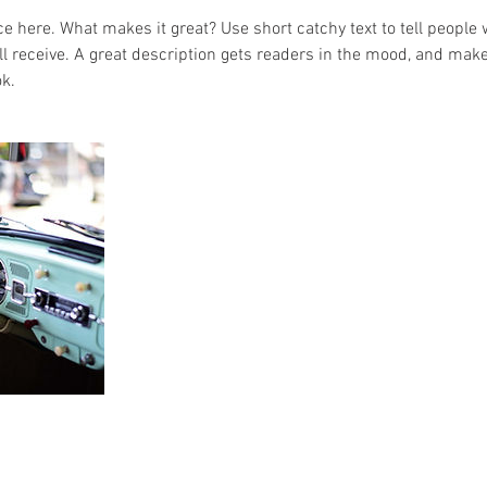
e here. What makes it great? Use short catchy text to tell people 
ill receive. A great description gets readers in the mood, and mak
k.