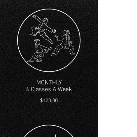
MONTHLY
4 Classes A Week
$120.00