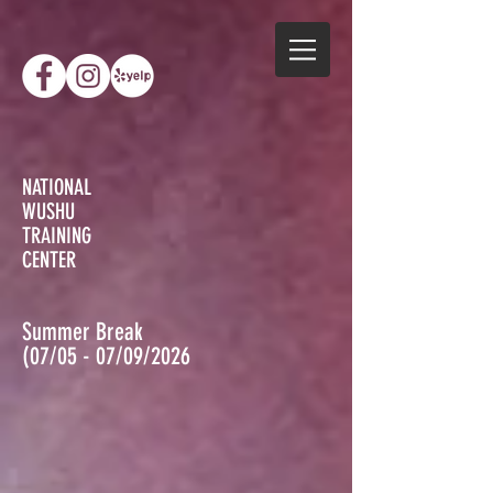
NATIONAL
WUSHU
TRAINING
CENTER
Summer Break
(07/05 - 07/09/2026