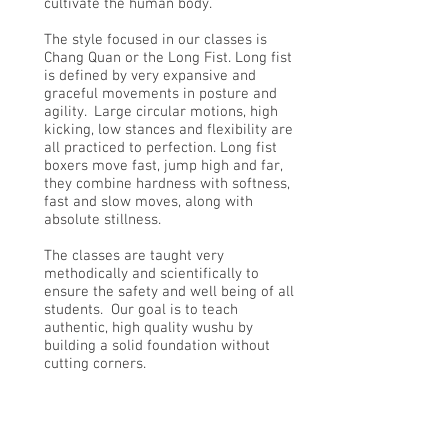
cultivate the human body.
The style focused in our classes is
Chang Quan or the Long Fist. Long fist
is defined by very expansive and
graceful movements in posture and
agility. Large circular motions, high
kicking, low stances and flexibility are
all practiced to perfection. Long fist
boxers move fast, jump high and far,
they combine hardness with softness,
fast and slow moves, along with
absolute stillness.
The classes are taught very
methodically and scientifically to
ensure the safety and well being of all
students. Our goal is to teach
authentic, high quality wushu by
building a solid foundation without
cutting corners.