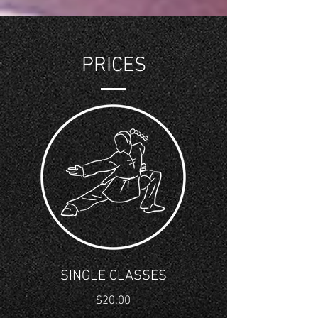
PRICES
SINGLE CLASSES
$20.00