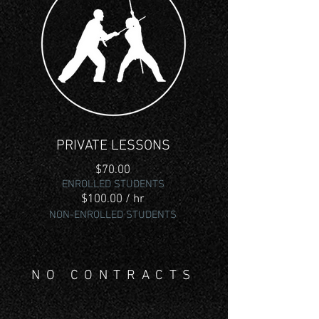
PRIVATE LESSONS
$70.00
ENROLLED
STUDENTS
$100.00 / hr
NON-ENROLLED STUDENTS
NO CONTRACTS