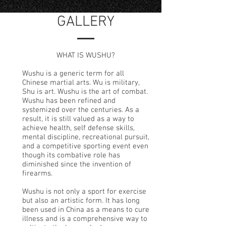
GALLERY
WHAT IS WUSHU?
Wushu is a generic term for all
Chinese martial arts. Wu is military,
Shu is art. Wushu is the art of combat.
Wushu has been refined and
systemized over the centuries. As a
result, it is still valued as a way to
achieve health, self defense skills,
mental discipline, recreational pursuit,
and a competitive sporting event even
though its combative role has
diminished since the invention of
firearms.
Wushu is not only a sport for exercise
but also an artistic form. It has long
been used in China as a means to cure
illness and is a comprehensive way to